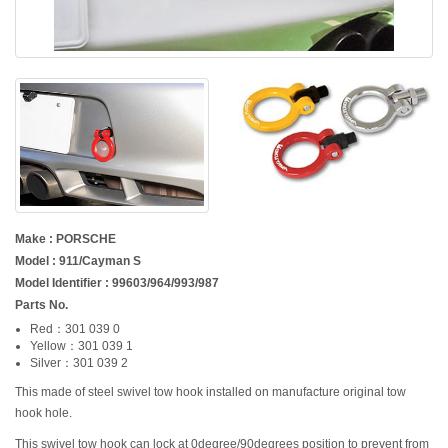
Make : PORSCHE
Model : 911/Cayman S
Model Identifier : 99603/964/993/987
Parts No.
Red：301 039 0
Yellow：301 039 1
Silver：301 039 2
This made of steel swivel tow hook installed on manufacture original tow
hook hole.
This swivel tow hook can lock at 0degree/90degrees position to prevent from