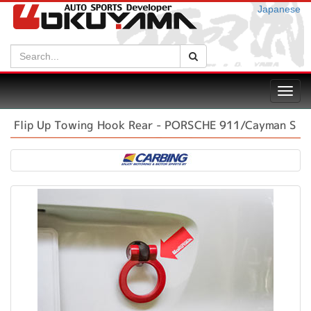
Japanese
Search:
Search
Toggl
navig
Flip Up Towing Hook Rear - PORSCHE 911/Cayman S