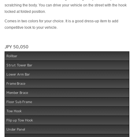
scratching the body. You can drive your vehicle on the street with the hook
locked at folded position.
Comes in two colors for your choice. It is a good dress-up item to add
competitive look to your vehicle.
JPY 50,050
Rollbar
Strut Tower Bar
Lower Arm Bar
Frame Brace
Member Brace
Floor Sub Frame
Tow Hook
Flip up Tow Hook
Under Panel