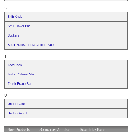
S
Shift Knob
Strut Tower Bar
Stickers
Scuff Plate/Grill Plate/Floor Plate
T
Tow Hook
T-shirt / Sweat Shirt
Trunk Brace Bar
U
Under Panel
Under Guard
New Products
Search by Vehicles
Search by Parts