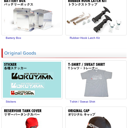
Battery Box
Rubber Hook Latch Kit
Original Goods
Stickers
T-shirt / Sweat Shirt