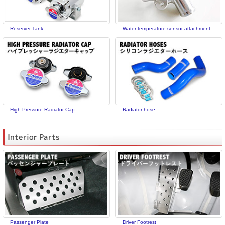
Reserver Tank
Water temperature sensor attachment
High-Pressure Radiator Cap
Radiator hose
Interior Parts
Passenger Plate
Driver Footrest