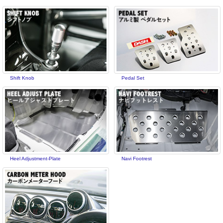
Shift Knob
Pedal Set
Heel Adjustment-Plate
Navi Footrest