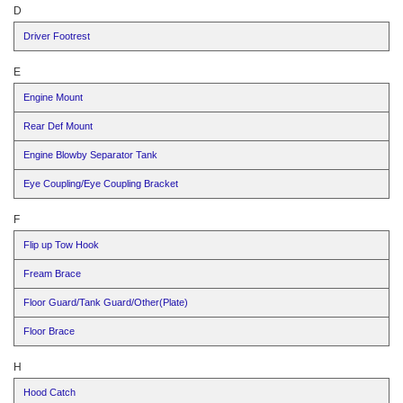
D
Driver Footrest
E
Engine Mount
Rear Def Mount
Engine Blowby Separator Tank
Eye Coupling/Eye Coupling Bracket
F
Flip up Tow Hook
Fream Brace
Floor Guard/Tank Guard/Other(Plate)
Floor Brace
H
Hood Catch