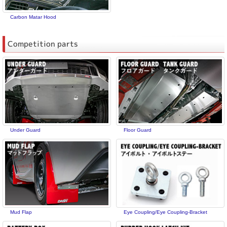
Carbon Matar Hood
Competition parts
Under Guard
Floor Guard
Mud Flap
Eye Coupling/Eye Coupling-Bracket