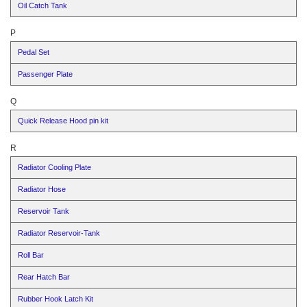
Oil Catch Tank
P
Pedal Set
Passenger Plate
Q
Quick Release Hood pin kit
R
Radiator Cooling Plate
Radiator Hose
Reservoir Tank
Radiator Reservoir-Tank
Roll Bar
Rear Hatch Bar
Rubber Hook Latch Kit