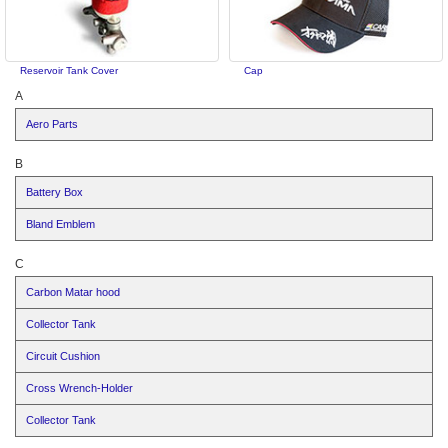
Reservoir Tank Cover
Cap
A
Aero Parts
B
Battery Box
Bland Emblem
C
Carbon Matar hood
Collector Tank
Circuit Cushion
Cross Wrench-Holder
Collector Tank