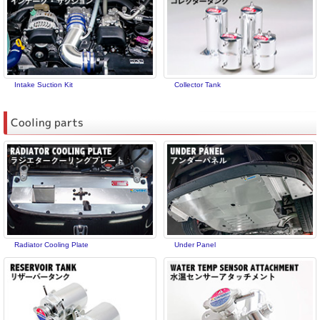
Intake Suction Kit
Collector Tank
Cooling parts
Radiator Cooling Plate
Under Panel