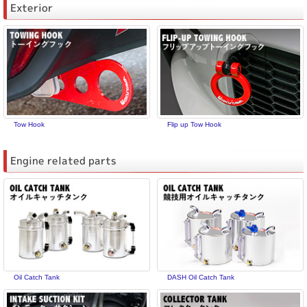
Exterior
Tow Hook
Flip up Tow Hook
Engine related parts
Oil Catch Tank
DASH Oil Catch Tank