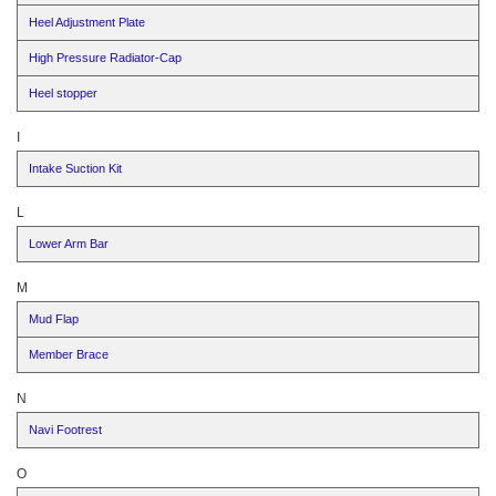
Heel Adjustment Plate
High Pressure Radiator-Cap
Heel stopper
I
Intake Suction Kit
L
Lower Arm Bar
M
Mud Flap
Member Brace
N
Navi Footrest
O