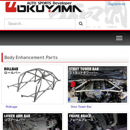
Japanese
Search:
Search
Toggl
navig
Body Enhancement Parts
Rollcage
Strut Tower Bar