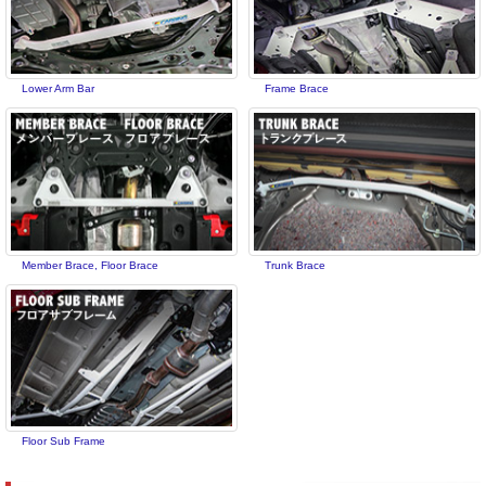
Lower Arm Bar
Frame Brace
Member Brace, Floor Brace
Trunk Brace
Floor Sub Frame