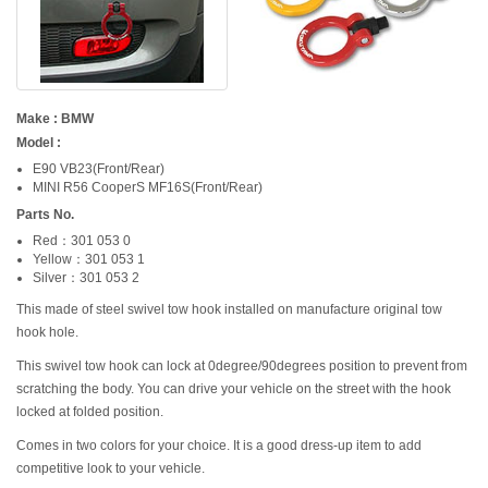
Make : BMW
Model :
E90 VB23(Front/Rear)
MINI R56 CooperS MF16S(Front/Rear)
Parts No.
Red：301 053 0
Yellow：301 053 1
Silver：301 053 2
This made of steel swivel tow hook installed on manufacture original tow
hook hole.
This swivel tow hook can lock at 0degree/90degrees position to prevent from
scratching the body. You can drive your vehicle on the street with the hook
locked at folded position.
Comes in two colors for your choice. It is a good dress-up item to add
competitive look to your vehicle.