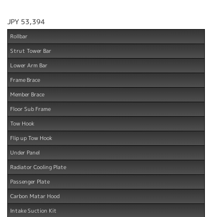
JPY 53,394
Rollbar
Strut Tower Bar
Lower Arm Bar
Frame Brace
Member Brace
Floor Sub Frame
Tow Hook
Flip up Tow Hook
Under Panel
Radiator Cooling Plate
Passenger Plate
Carbon Matar Hood
Intake Suction Kit