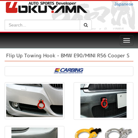
Japanese
Search:
Search
Toggl
navig
Flip Up Towing Hook - BMW E90/MINI R56 Cooper S