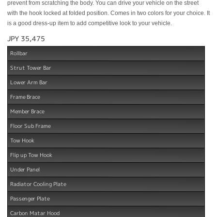
prevent from scratching the body. You can drive your vehicle on the street
with the hook locked at folded position. Comes in two colors for your choice. It
is a good dress-up item to add competitive look to your vehicle.
JPY 35,475
Rollbar
Strut Tower Bar
Lower Arm Bar
Frame Brace
Member Brace
Floor Sub Frame
Tow Hook
Flip up Tow Hook
Under Panel
Radiator Cooling Plate
Passenger Plate
Carbon Matar Hood