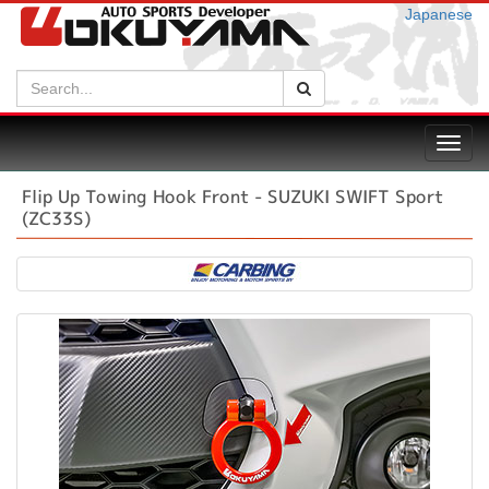
Japanese
Search:
Search
Toggl
navig
Flip Up Towing Hook Front - SUZUKI SWIFT Sport
(ZC33S)