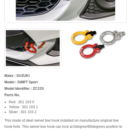
Make : SUZUKI
Model : SWIFT Sport
Model Identifier : ZC33S
Parts No.
Red : 301 103 0
Yellow : 301 103 1
Silver : 301 103 2
This made of steel swivel tow hook installed on manufacture original tow
hook hole. This swivel tow hook can lock at 0degree/90degrees position to