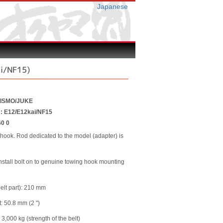
Japanese
i/NF15)
NISMO/JUKE
r : E12/E12kai/NF15
60 0
 hook. Rod dedicated to the model (adapter) is
 install bolt on to genuine towing hook mounting
belt part): 210 mm
t: 50.8 mm (2 ")
 3,000 kg (strength of the belt)