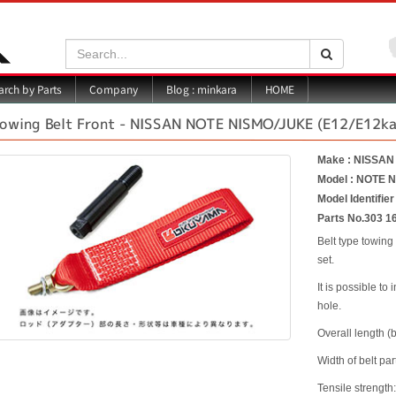
Search:
Search
Blog : minkara
rch by Parts
Company
HOME
owing Belt Front - NISSAN NOTE NISMO/JUKE (E12/E12ka
Make : NISSAN
Model : NOTE 
Model Identifie
Parts No.303 1
Belt type towing
set.
It is possible to
hole.
Overall length (
Width of belt par
Tensile strength: