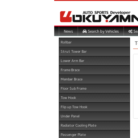
Search by Vehicles
Sea
News
T
Rollbar
Strut Tower Bar
Lower Arm Bar
Frame Brace
Member Brace
Floor Sub Frame
Tow Hook
Flip up Tow Hook
Under Panel
Radiator Cooling Plate
Passenger Plate