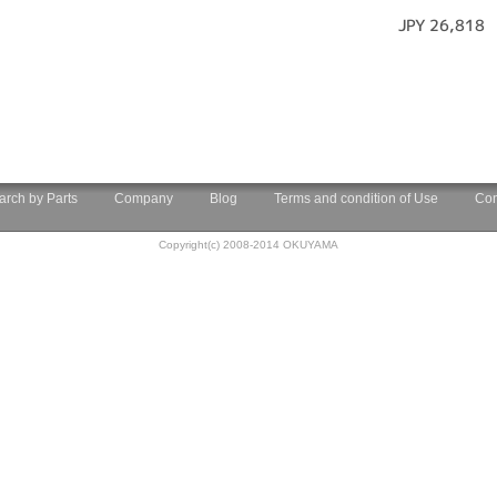
JPY 26,818
arch by Parts
Company
Blog
Terms and condition of Use
Con
Copyright(c) 2008-2014 OKUYAMA