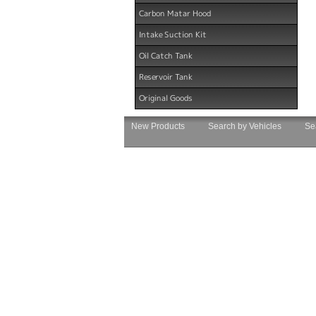
Carbon Matar Hood
Intake Suction Kit
Oil Catch Tank
Reservoir Tank
Original Goods
New Products
Search by Vehicles
Se