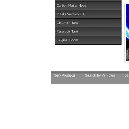
Carbon Matar Hood
Intake Suction Kit
Oil Catch Tank
Reservoir Tank
Original Goods
New Products
Search by Vehicles
Se