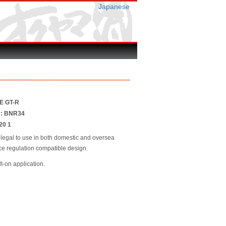
Japanese
NE GT-R
r : BNR34
20 1
 legal to use in both domestic and oversea
race regulation compatible design.
lt-on application.