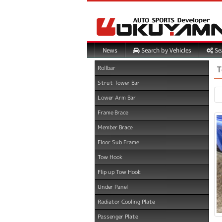
Search by Vehicles
Sea
News
T
Rollbar
Strut Tower Bar
Lower Arm Bar
Frame Brace
Member Brace
Floor Sub Frame
Tow Hook
Flip up Tow Hook
Under Panel
Radiator Cooling Plate
Passenger Plate