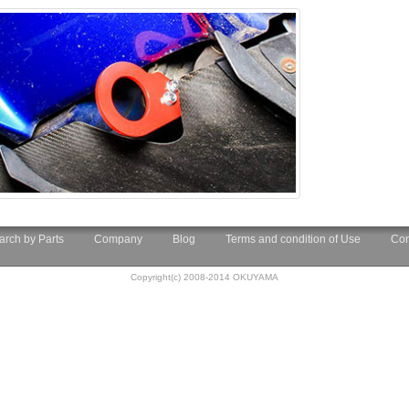
arch by Parts
Company
Blog
Terms and condition of Use
Con
Copyright(c) 2008-2014 OKUYAMA