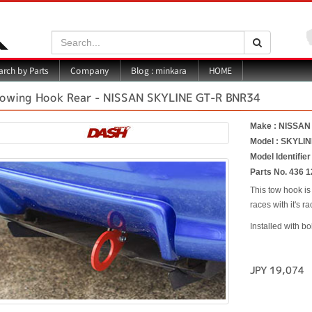
Search:
Search
Blog : minkara
rch by Parts
Company
HOME
owing Hook Rear - NISSAN SKYLINE GT-R BNR34
Make : NISSAN
Model : SKYLI
Model Identifie
Parts No. 436 1
This tow hook is
races with it's 
Installed with bo
JPY 19,074