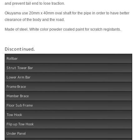
and prevent tail end to lose traction.
Okuyama use 20mm x 40mm oval shaft for the pipe in order to have better
clearance of the body and the road.
Made of steel. White color powder coated paint for scratch registants.
Discontinued.
Rollbar
Strut Tower Bar
Lower Arm Bar
Frame Brace
Member Brace
Floor Sub Frame
Tow Hook
Flip up Tow Hook
Under Panel