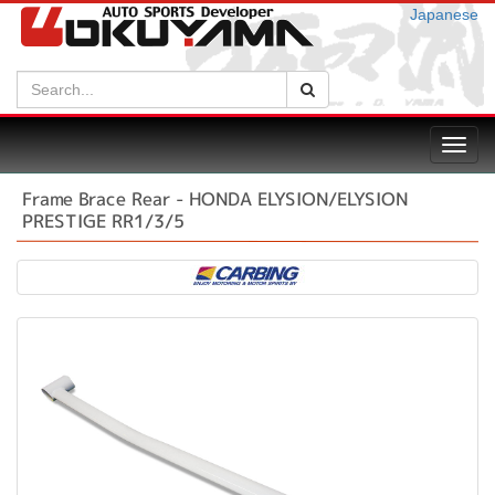
Japanese
Search:
Search
Toggl
navig
Frame Brace Rear - HONDA ELYSION/ELYSION
PRESTIGE RR1/3/5