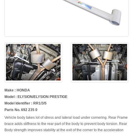
Make : HONDA
Model : ELYSION/ELYSION PRESTIGE
Model Identifier : RR1/3/5
Parts No. 692 235 0
Vehicle body takes lot of stress and lateral load under cornering. Rear Frame
brace adds stiffness to the rear part of the body to prevent body torsion. Rear
Body strength improves stability at the exit of the corner to the acceleration