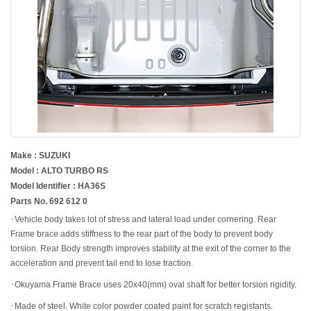
Make : SUZUKI
Model : ALTO TURBO RS
Model Identifier : HA36S
Parts No. 692 612 0
･Vehicle body takes lot of stress and lateral load under cornering. Rear
Frame brace adds stiffness to the rear part of the body to prevent body
torsion. Rear Body strength improves stability at the exit of the corner to the
acceleration and prevent tail end to lose traction.
･Okuyama Frame Brace uses 20x40(mm) oval shaft for better torsion rigidity.
･Made of steel. White color powder coated paint for scratch registants.