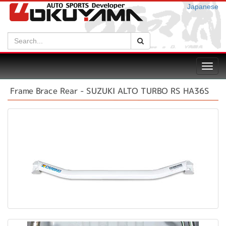
Japanese
Search:
Search
Toggl
navig
Frame Brace Rear - SUZUKI ALTO TURBO RS HA36S