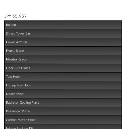
JPY 35,937
Rollbar
Strut Tower Bar
Lower Arm Bar
Frame Brace
Member Brace
Floor Sub Frame
Tow Hook
Flip up Tow Hook
Under Panel
Radiator Cooling Plate
Passenger Plate
Carbon Matar Hood
Intake Suction Kit