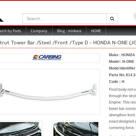
Search:
Search
Blog : minkara
rch by Parts
Company
HOME
trut Tower Bar /Steel /Front /Type D - HONDA N-ONE (J
Make : HONDA
Model : N-ONE
Model Identifier
Parts No. 614 2
Code：H
Front body not o
through the strut
Engine. This res
tower bar connec
strengthen front
exact designed g
cornering force. 