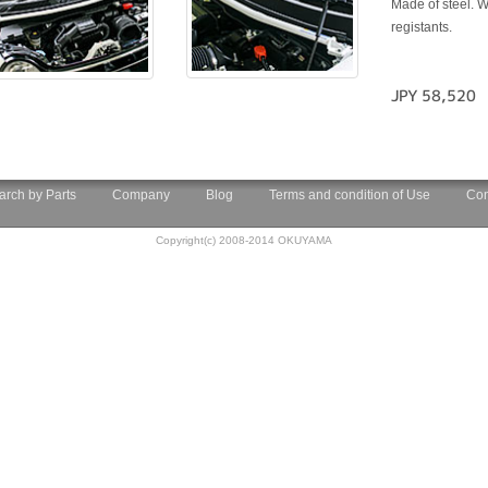
Made of steel. W
registants.
JPY 58,520
arch by Parts
Company
Blog
Terms and condition of Use
Con
Copyright(c) 2008-2014 OKUYAMA