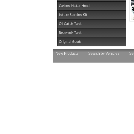
Carbon Matar Hood
Intake Suction Kit
Oil Catch Tank
Reservoir Tank
Original Goods
New Products
Search by Vehicles
Se