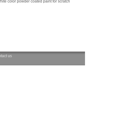
hite color powder coated paint for scratch
tact us