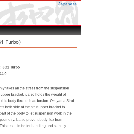
Japanese
G1 Turbo)
 : JG1 Turbo
44 0
nly takes all the stress from the suspension
 upper bracket, it also holds the weight of
ult is body flex such as torsion. Okuyama Strut
ts both side of the strut upper bracket to
 part of the body to let suspension work in the
eometry. It also prevent body flex from
This result in better handling and stability.