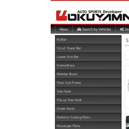
Search by Vehicles
Sea
News
S
Rollbar
Strut Tower Bar
Lower Arm Bar
Frame Brace
Member Brace
Floor Sub Frame
Tow Hook
Flip up Tow Hook
Under Panel
Radiator Cooling Plate
Passenger Plate