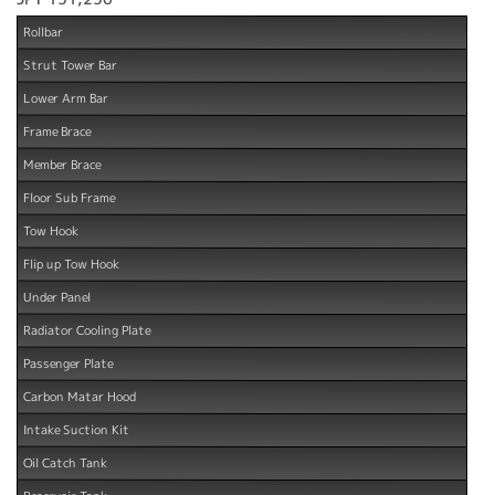
Rollbar
Strut Tower Bar
Lower Arm Bar
Frame Brace
Member Brace
Floor Sub Frame
Tow Hook
Flip up Tow Hook
Under Panel
Radiator Cooling Plate
Passenger Plate
Carbon Matar Hood
Intake Suction Kit
Oil Catch Tank