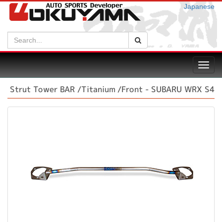
Japanese
Search:
Search
Toggl
navig
Strut Tower BAR /Titanium /Front - SUBARU WRX S4