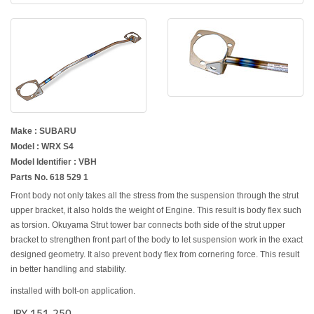
Make : SUBARU
Model : WRX S4
Model Identifier : VBH
Parts No. 618 529 1
Front body not only takes all the stress from the suspension through the strut
upper bracket, it also holds the weight of Engine. This result is body flex such
as torsion. Okuyama Strut tower bar connects both side of the strut upper
bracket to strengthen front part of the body to let suspension work in the exact
designed geometry. It also prevent body flex from cornering force. This result
in better handling and stability.
installed with bolt-on application.
JPY 151,250