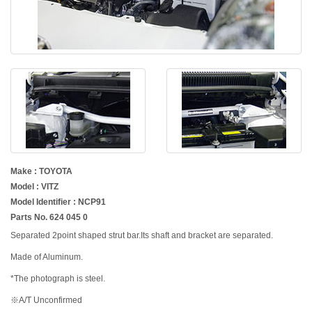
Make : TOYOTA
Model : VITZ
Model Identifier : NCP91
Parts No. 624 045 0
Separated 2point shaped strut bar.Its shaft and bracket are separated.
Made of Aluminum.
*The photograph is steel.
※A/T Unconfirmed