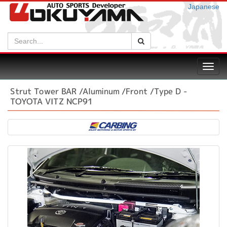
Japanese
Search:
Search
Toggl
navig
Strut Tower BAR /Aluminum /Front /Type D -
TOYOTA VITZ NCP91