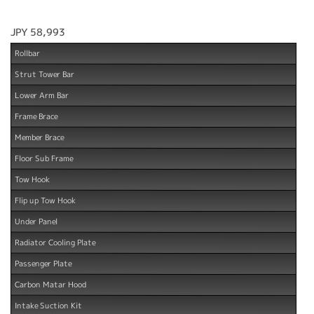
JPY 58,993
Rollbar
Strut Tower Bar
Lower Arm Bar
Frame Brace
Member Brace
Floor Sub Frame
Tow Hook
Flip up Tow Hook
Under Panel
Radiator Cooling Plate
Passenger Plate
Carbon Matar Hood
Intake Suction Kit