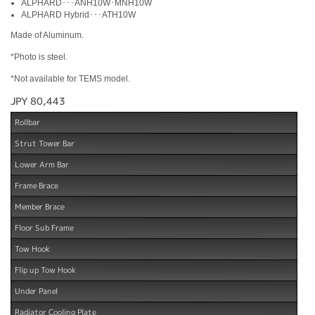
ALPHARD･･･ANH10W･MNH10W
ALPHARD Hybrid･･･ATH10W
Made of Aluminum.
*Photo is steel.
*Not available for TEMS model.
JPY 80,443
Rollbar
Strut Tower Bar
Lower Arm Bar
Frame Brace
Member Brace
Floor Sub Frame
Tow Hook
Flip up Tow Hook
Under Panel
Radiator Cooling Plate