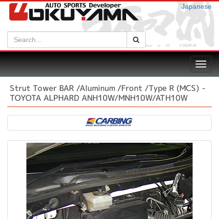
Japanese
Search:
Search
Toggl
navig
Strut Tower BAR /Aluminum /Front /Type R (MCS) -
TOYOTA ALPHARD ANH10W/MNH10W/ATH10W