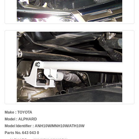
Make : TOYOTA
Model : ALPHARD
Model Identifier : ANH10W/MNH10W/ATH10W
Parts No. 643 043 0