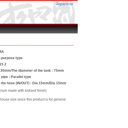
Japanese
MA
l-purpose type
15 2
 130mm/The diameter of the tank : 75mm
 pipe : Parallel type
f the hose (IN/OUT) : Dia 15mm/Dia 15mm
um made with Iodized finish)
use size since this product is for general