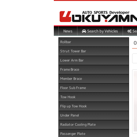
Search by Vehicles
Sea
News
0
Rollbar
Strut Tower Bar
Lower Arm Bar
Frame Brace
Member Brace
Floor Sub Frame
Tow Hook
Flip up Tow Hook
Under Panel
Radiator Cooling Plate
Passenger Plate