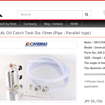
Search:
Search
Blog : minkara
rch by Parts
Company
HOME
.6L Oil Catch Tank Dia 15mm (Pipe : Parallel type)
Make : OKUYA
Model : Genera
Parts No. 206 0
SIZE : Height :
The angle of the
The diameter o
Aluminum(Alumin
※Please check ho
application.
JPY 35,750