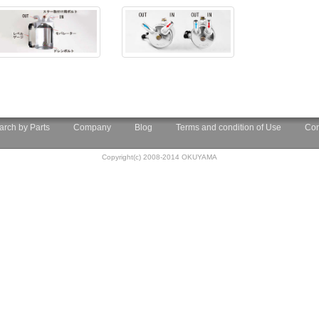
arch by Parts
Company
Blog
Terms and condition of Use
Con
Copyright(c) 2008-2014 OKUYAMA