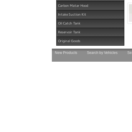
Carbon Matar Hood
Intake Suction Kit
Oil Catch Tank
Reservoir Tank
Original Goods
New Products
Search by Vehicles
Se