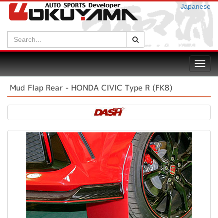
Japanese
Search:
Search
Toggl
navig
Mud Flap Rear - HONDA CIVIC Type R (FK8)