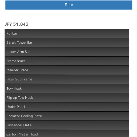
Rear
JPY 51,843
Rollbar
Strut Tower Bar
Lower Arm Bar
Frame Brace
Member Brace
Floor Sub Frame
Tow Hook
Flip up Tow Hook
Under Panel
Radiator Cooling Plate
Passenger Plate
Carbon Matar Hood