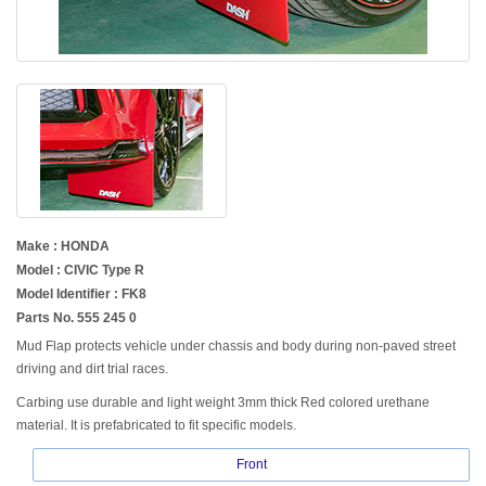
Make : HONDA
Model : CIVIC Type R
Model Identifier : FK8
Parts No. 555 245 0
Mud Flap protects vehicle under chassis and body during non-paved street
driving and dirt trial races.
Carbing use durable and light weight 3mm thick Red colored urethane
material. It is prefabricated to fit specific models.
Front